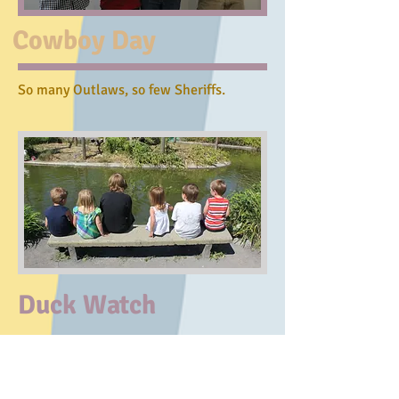
Cowboy Day
So many Outlaws, so few Sheriffs.
Duck Watch