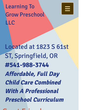
Learning To
Grow Preschool
LLC
Located at 1823 S 61st
ST, Springfield, OR
#541-988-3744
Affordable, Full Day
Child Care Combined
With A Professional
Preschool Curriculum