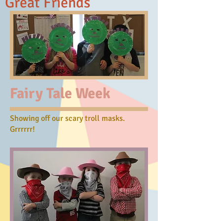
Great Friends
Fairy Tale Week
Showing off our scary troll masks.
Grrrrrr!